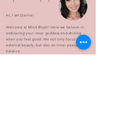
Hi, I am Davina!
Welcome at Mind Blush! Here we believe in
embracing your inner goddess and shining
when you feel good. We not only focus on
external beauty, but also on inner peace and
balance.
Our goal is to inspire and empower anyone to
embrace their unique beauty and radiate from
the inside out. We aim to blend the latest
beauty trends with the timeless principles of
mindfulness, relaxation, and self-care. So
whether you're looking for tips and tricks to
enhance your external glow, or seeking
guidance on how to cultivate inner beauty and
balance, you've come to the right place.
Let's embark on this journey of personal
growth together and discover the beauty