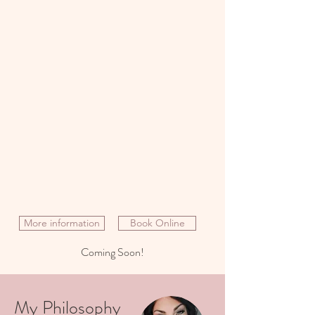
More information
Book Online
Coming Soon!
My Philosophy