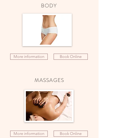
BODY
More information
Book Online
MASSAGES
More information
Book Online