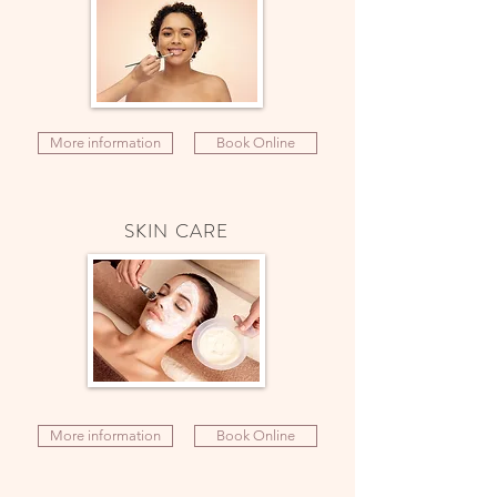
More information
Book Online
SKIN CARE
More information
Book Online