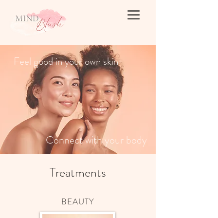
Feel good in your own skin
Connect with your body
Treatments
BEAUTY