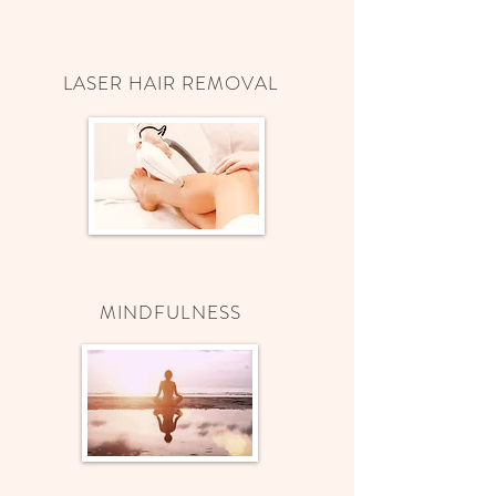
LASER HAIR REMOVAL
MINDFULNESS