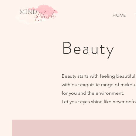
HOME
Beauty
Beauty starts with feeling beautif
with our exquisite range of make-
for you and the environment.
Let your eyes shine like never befo