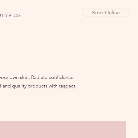
Book Online
UTY BLOG
 your own skin. Radiate confidence
 and quality products with respect