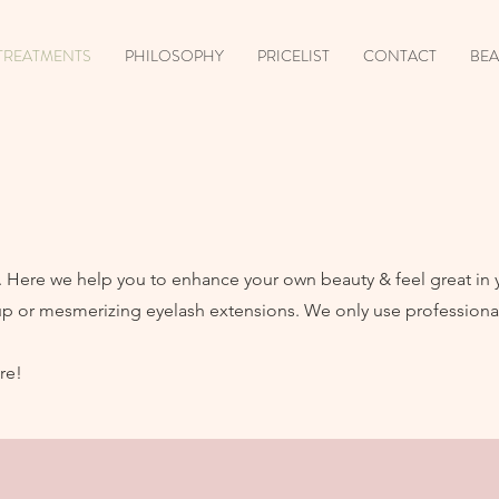
TREATMENTS
PHILOSOPHY
PRICELIST
CONTACT
BEA
ul. Here we help you to enhance your own beauty & feel great in
up or mesmerizing eyelash extensions. We only use professional
re!