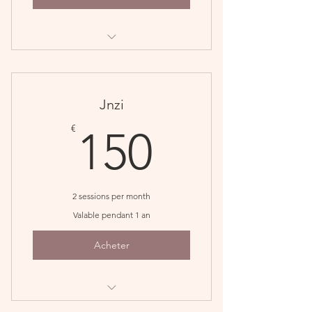
Perfect for monthly maintenance
patients
Save $10
Jnzi
150€
€
150
2 sessions per month
Valable pendant 1 an
Acheter
Great for recovery phase of your