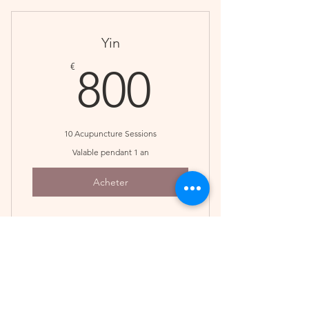
treatment plan
Save $30
Yin
800€
€
800
10 Acupuncture Sessions
Valable pendant 1 an
Acheter
A great option when a series has
been recommended
3 Session Pack
Save $100