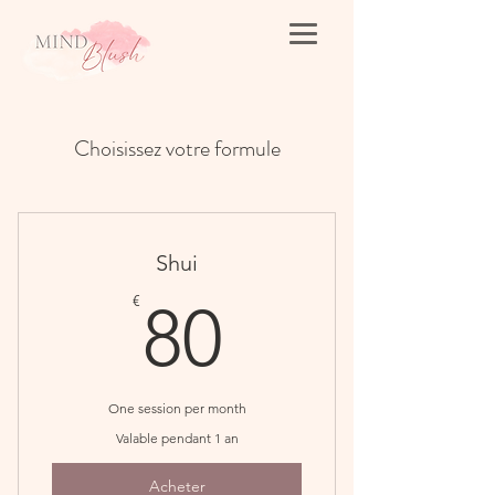
Choisissez votre formule
Shui
80€
€
80
One session per month
Valable pendant 1 an
Acheter